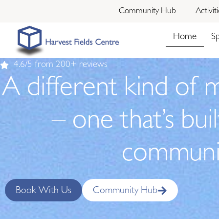
Community Hub
Activit
Home
S
4.6/5 from 200+ reviews
A different kind of 
– one that’s bui
communi
Book With Us
Community Hub