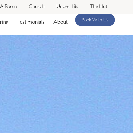
 A Room
Church
Under 18s
The Hut
Book With Us
ring
Testimonials
About