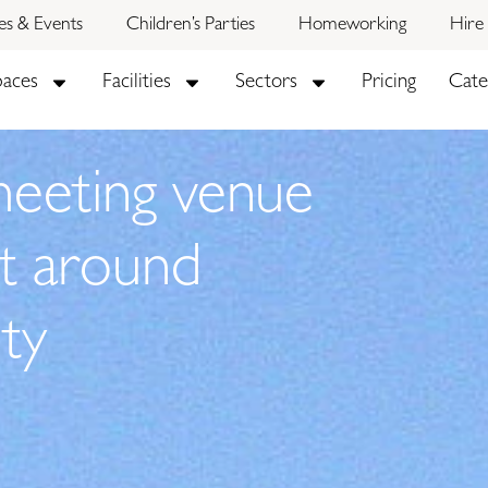
ies & Events
Children’s Parties
Homeworking
Hire
paces
Facilities
Sectors
Pricing
Cate
meeting venue
lt around
ty